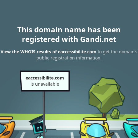
This domain name has been
registered with Gandi.net
View the WHOIS results of eaccessibilite.com
to get the domain’s
public registration information.
eaccessibilite.com
is unavailable