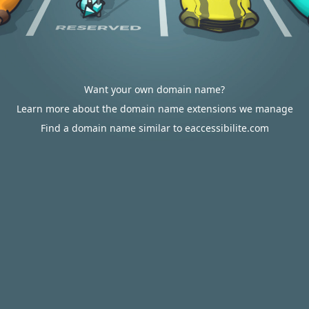
Want your own domain name?
Learn more about the domain name extensions we manage
Find a domain name similar to eaccessibilite.com